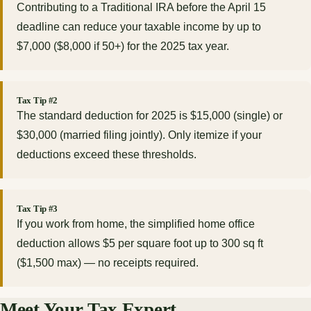
Contributing to a Traditional IRA before the April 15
deadline can reduce your taxable income by up to
$7,000 ($8,000 if 50+) for the 2025 tax year.
Tax Tip #2
The standard deduction for 2025 is $15,000 (single) or
$30,000 (married filing jointly). Only itemize if your
deductions exceed these thresholds.
Tax Tip #3
If you work from home, the simplified home office
deduction allows $5 per square foot up to 300 sq ft
($1,500 max) — no receipts required.
Meet Your Tax Expert