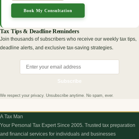
Book My Consultation
Tax Tips & Deadline Reminders
Join thousands of subscribers who receive our weekly tax tips,
deadline alerts, and exclusive tax-saving strategies.
Subscribe
We respect your privacy. Unsubscribe anytime. No spam, ever.
A Tax Man
Your Personal Tax Expert Since 2005. Trusted tax preparation
and financial services for individuals and businesses