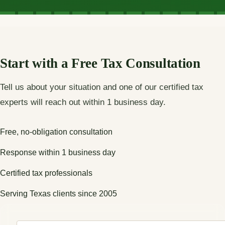
Start with a Free Tax Consultation
Tell us about your situation and one of our certified tax
experts will reach out within 1 business day.
Free, no-obligation consultation
Response within 1 business day
Certified tax professionals
Serving Texas clients since 2005