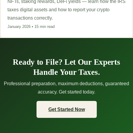
NFTs, staking rewards, DeFi yields — learn how the IRS
taxes digital assets and how to report your crypto
transactions correctly.
January 2026 • 15 min read
Ready to File? Let Our Experts
Handle Your Taxes.
Professional preparation, maximum deductions, guaranteed
accuracy. Get started today.
Get Started Now