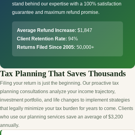
stand behind our expertise with a 100% satisfaction
guarantee and maximum refund promise.
Average Refund Increase:
$1,847
Client Retention Rate:
94%
Returns Filed Since 2005:
50,000+
Tax Planning That Saves Thousands
Filing your return is just the beginning. Our proactive tax
planning consultations analyze your income trajectory,
investment portfolio, and life changes to implement strategies
that legally minimize your tax burden for years to come. Clients
who use our planning services save an average of $3,200
annually.