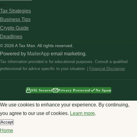
Blog
Tax Strategies
Business Tips
Crypto Guide
Deadlines
© 2026 A Tax Man. All rights reserved.
Powered by
MailerApp
email marketing.
Tax information provided is for educational purposes. Consult a qualified
professional for advice specific to your situation. |
Financial Disclaimer
SSL Secured
Privacy Protected
No Spam
We use cookies to enhance your experience. By continuing,
you agree to our use of cookies.
Learn more
.
Accept
Home