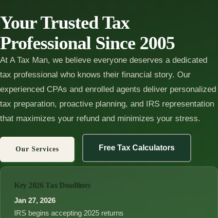
Your Trusted Tax
Professional Since 2005
At A Tax Man, we believe everyone deserves a dedicated
tax professional who knows their financial story. Our
experienced CPAs and enrolled agents deliver personalized
tax preparation, proactive planning, and IRS representation
that maximizes your refund and minimizes your stress.
Free Tax Calculators
Our Services
Key 2026 Tax Deadlines
Jan 27, 2026
IRS begins accepting 2025 returns