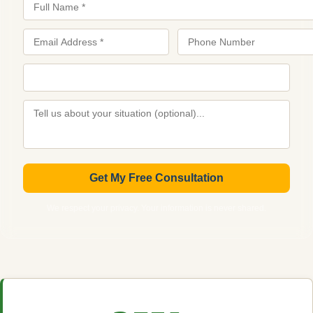
Get My Free Consultation
We respect your privacy. Your information is never shared.