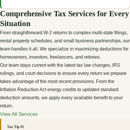
Comprehensive Tax Services for Every
Situation
From straightforward W-2 returns to complex multi-state filings,
rental property schedules, and small business partnerships, our
team handles it all. We specialize in maximizing deductions for
homeowners, investors, freelancers, and retirees.
Our team stays current with the latest tax law changes, IRS
rulings, and court decisions to ensure every return we prepare
takes advantage of the most recent provisions. From the
Inflation Reduction Act energy credits to updated standard
deduction amounts, we apply every available benefit to your
return.
View All Services
Tax Tip #1