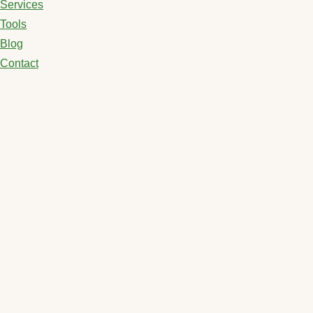
Services
Tools
Blog
Contact