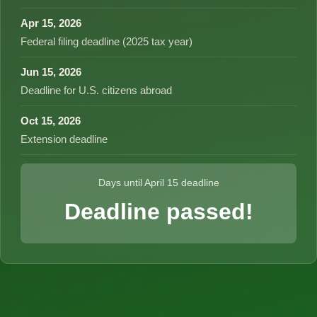
Apr 15, 2026
Federal filing deadline (2025 tax year)
Jun 15, 2026
Deadline for U.S. citizens abroad
Oct 15, 2026
Extension deadline
Days until April 15 deadline
Deadline passed!