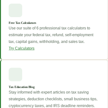
Free Tax Calculators
Use our suite of 6 professional tax calculators to
estimate your federal tax, refund, self-employment
tax, capital gains, withholding, and sales tax.
Try Calculators
Tax Education Blog
Stay informed with expert articles on tax saving
strategies, deduction checklists, small business tips,
cryptocurrency taxes, and IRS deadline reminders.