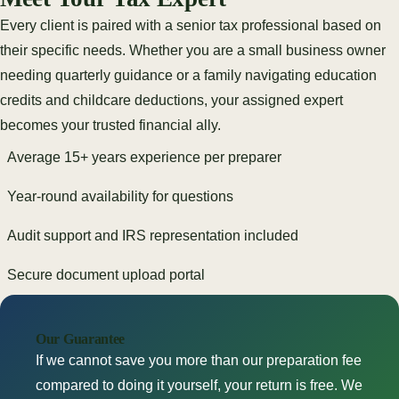
Every client is paired with a senior tax professional based on
their specific needs. Whether you are a small business owner
needing quarterly guidance or a family navigating education
credits and childcare deductions, your assigned expert
becomes your trusted financial ally.
Average 15+ years experience per preparer
Year-round availability for questions
Audit support and IRS representation included
Secure document upload portal
Our Guarantee
If we cannot save you more than our preparation fee
compared to doing it yourself, your return is free. We