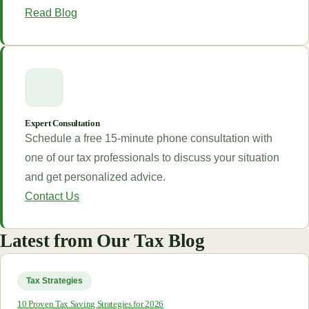
Read Blog
Expert Consultation
Schedule a free 15-minute phone consultation with
one of our tax professionals to discuss your situation
and get personalized advice.
Contact Us
Latest from Our Tax Blog
Tax Strategies
10 Proven Tax Saving Strategies for 2026