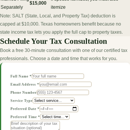
$15,000
Separately
itemize
Note: SALT (State, Local, and Property Tax) deduction is
capped at $10,000. Texas homeowners benefit because no
state income tax lets you apply the full cap to property taxes.
Schedule Your Tax Consultation
Book a free 30-minute consultation with one of our certified tax
professionals. Choose a date and time that works for you.
Full Name *
Email Address *
Phone Number
Service Type
Preferred Date *
Preferred Time *