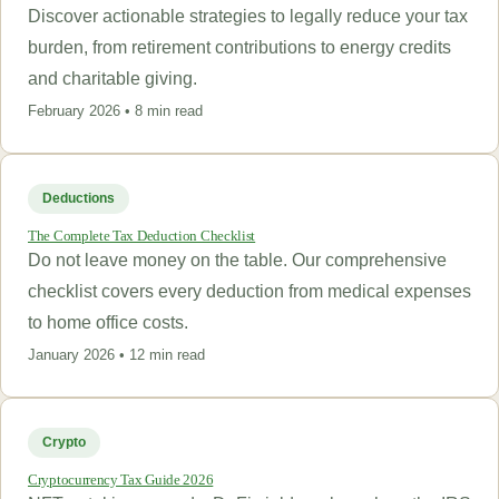
Discover actionable strategies to legally reduce your tax
burden, from retirement contributions to energy credits
and charitable giving.
February 2026 • 8 min read
Deductions
The Complete Tax Deduction Checklist
Do not leave money on the table. Our comprehensive
checklist covers every deduction from medical expenses
to home office costs.
January 2026 • 12 min read
Crypto
Cryptocurrency Tax Guide 2026