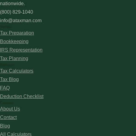
nationwide.
(800) 829-1040
info@ataxman.com
Services
Tax Preparation
Bookkeeping
IRS Representation
Tax Planning
Resources
Tax Calculators
Tax Blog
FAQ
Deduction Checklist
Company
About Us
Contact
Blog
All Calculators