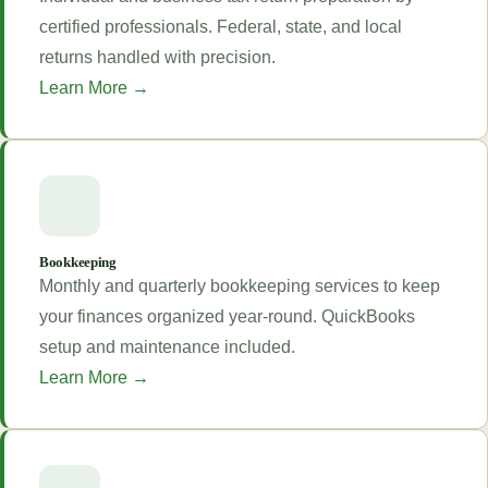
certified professionals. Federal, state, and local
returns handled with precision.
Learn More →
Bookkeeping
Monthly and quarterly bookkeeping services to keep
your finances organized year-round. QuickBooks
setup and maintenance included.
Learn More →