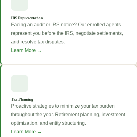
IRS Representation
Facing an audit or IRS notice? Our enrolled agents
represent you before the IRS, negotiate settlements,
and resolve tax disputes.
Learn More →
Tax Planning
Proactive strategies to minimize your tax burden
throughout the year. Retirement planning, investment
optimization, and entity structuring.
Learn More →