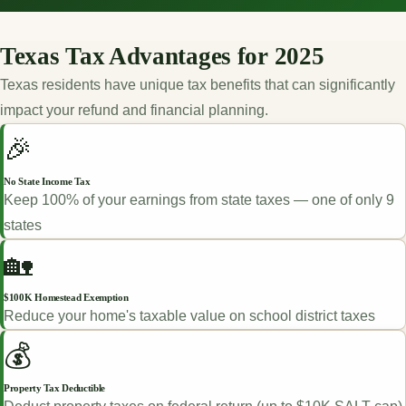
Texas Tax Advantages for 2025
Texas residents have unique tax benefits that can significantly
impact your refund and financial planning.
🎉
No State Income Tax
Keep 100% of your earnings from state taxes — one of only 9
states
🏡
$100K Homestead Exemption
Reduce your home's taxable value on school district taxes
💰
Property Tax Deductible