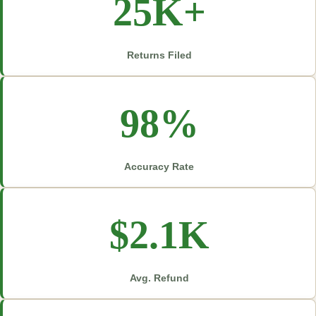
25K+
Returns Filed
98%
Accuracy Rate
$2.1K
Avg. Refund