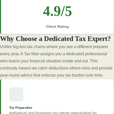
4.9/5
Client Rating
Why Choose a Dedicated Tax Expert?
Unlike big-box tax chains where you see a different preparer
every year, A Tax Man assigns you a dedicated professional
who learns your financial situation inside and out. This
continuity means we catch deductions others miss and provide
year-round advice that reduces your tax burden over time.
Tax Preparation
Individual and business tax return preparation by