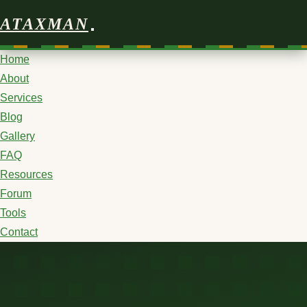
ATAXMAN
Home
About
Services
Blog
Gallery
FAQ
Resources
Forum
Tools
Contact