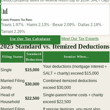
Deduct property taxes on federal return (up to $10K SALT cap)
📊
County Property Tax Rates
Travis 1.97% · Harris 2.13% · Bexar 2.09% · Dallas 2.18% ·
Tarrant 2.26%
Meet Our Tax Experts
Use Our Tax Calculator
2025 Standard vs. Itemized Deductions
Standard
Filing Status
Itemize When...
Deduction
Your deductions (mortgage interest +
Single
$15,000
SALT + charity) exceed $15,000
Married Filing
Combined itemized deductions
$30,000
Jointly
exceed $30,000
Head of
Single-parent home costs + charity
$22,500
Household
exceed $22,500
Married Filing
If spouse itemizes, you must also