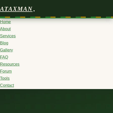
ATAXMAN
Home
About
Services
Blog
Gallery
FAQ
Resources
Forum
Tools
Contact