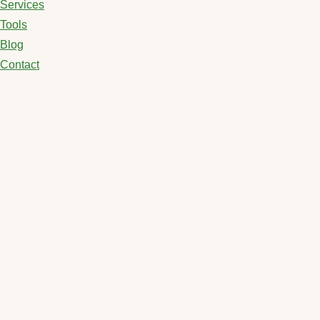
Services
Tools
Blog
Contact