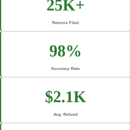
25K+
Returns Filed
98%
Accuracy Rate
$2.1K
Avg. Refund