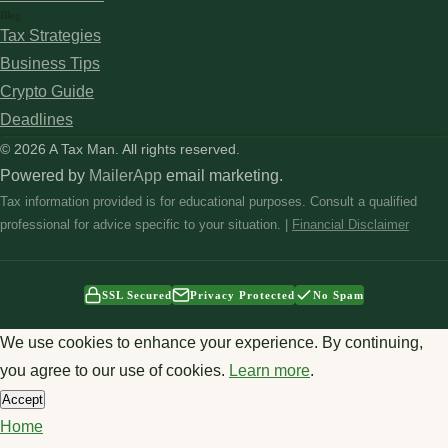
Blog
Tax Strategies
Business Tips
Crypto Guide
Deadlines
© 2026 A Tax Man. All rights reserved.
Powered by
MailerApp
email marketing.
Tax information provided is for educational purposes. Consult a qualified
professional for advice specific to your situation. |
Financial Disclaimer
SSL Secured
Privacy Protected
No Spam
We use cookies to enhance your experience. By continuing,
you agree to our use of cookies.
Learn more
.
Accept
Home