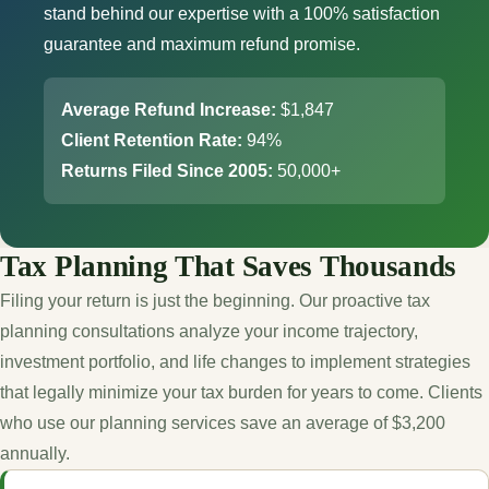
stand behind our expertise with a 100% satisfaction
guarantee and maximum refund promise.
Average Refund Increase:
$1,847
Client Retention Rate:
94%
Returns Filed Since 2005:
50,000+
Tax Planning That Saves Thousands
Filing your return is just the beginning. Our proactive tax
planning consultations analyze your income trajectory,
investment portfolio, and life changes to implement strategies
that legally minimize your tax burden for years to come. Clients
who use our planning services save an average of $3,200
annually.