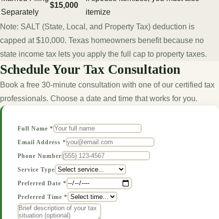
$15,000
Separately
itemize
Note: SALT (State, Local, and Property Tax) deduction is
capped at $10,000. Texas homeowners benefit because no
state income tax lets you apply the full cap to property taxes.
Schedule Your Tax Consultation
Book a free 30-minute consultation with one of our certified tax
professionals. Choose a date and time that works for you.
Full Name *
Email Address *
Phone Number
Service Type
Preferred Date *
Preferred Time *