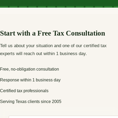
Start with a Free Tax Consultation
Tell us about your situation and one of our certified tax
experts will reach out within 1 business day.
Free, no-obligation consultation
Response within 1 business day
Certified tax professionals
Serving Texas clients since 2005