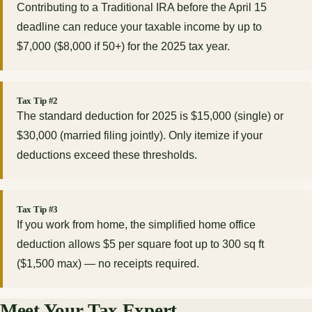
Contributing to a Traditional IRA before the April 15
deadline can reduce your taxable income by up to
$7,000 ($8,000 if 50+) for the 2025 tax year.
Tax Tip #2
The standard deduction for 2025 is $15,000 (single) or
$30,000 (married filing jointly). Only itemize if your
deductions exceed these thresholds.
Tax Tip #3
If you work from home, the simplified home office
deduction allows $5 per square foot up to 300 sq ft
($1,500 max) — no receipts required.
Meet Your Tax Expert