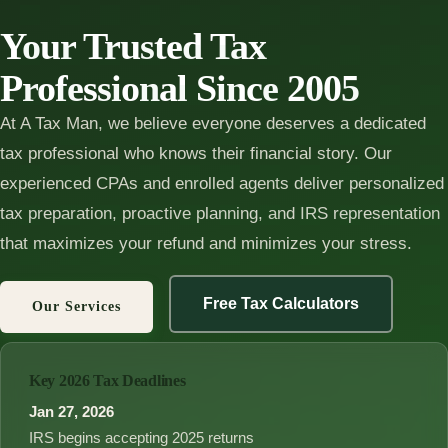
Your Trusted Tax
Professional Since 2005
At A Tax Man, we believe everyone deserves a dedicated
tax professional who knows their financial story. Our
experienced CPAs and enrolled agents deliver personalized
tax preparation, proactive planning, and IRS representation
that maximizes your refund and minimizes your stress.
Free Tax Calculators
Our Services
Key 2026 Tax Deadlines
Jan 27, 2026
IRS begins accepting 2025 returns