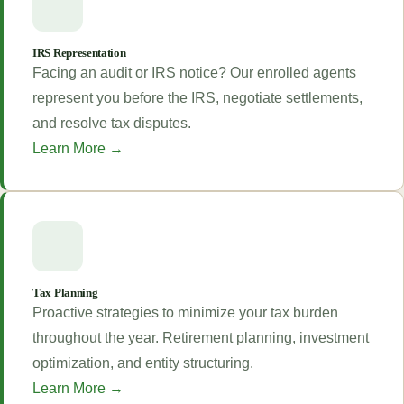
IRS Representation
Facing an audit or IRS notice? Our enrolled agents
represent you before the IRS, negotiate settlements,
and resolve tax disputes.
Learn More →
Tax Planning
Proactive strategies to minimize your tax burden
throughout the year. Retirement planning, investment
optimization, and entity structuring.
Learn More →