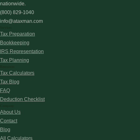
nationwide.
(800) 829-1040
info@ataxman.com
Services
Tax Preparation
Bookkeeping
IRS Representation
Tax Planning
Resources
Tax Calculators
Tax Blog
FAQ
Deduction Checklist
Company
About Us
Contact
Blog
All Calculators