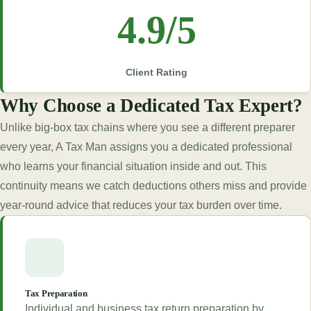
4.9/5
Client Rating
Why Choose a Dedicated Tax Expert?
Unlike big-box tax chains where you see a different preparer
every year, A Tax Man assigns you a dedicated professional
who learns your financial situation inside and out. This
continuity means we catch deductions others miss and provide
year-round advice that reduces your tax burden over time.
Tax Preparation
Individual and business tax return preparation by