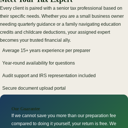
Every client is paired with a senior tax professional based on
their specific needs. Whether you are a small business owner
needing quarterly guidance or a family navigating education
credits and childcare deductions, your assigned expert
becomes your trusted financial ally.
Average 15+ years experience per preparer
Year-round availability for questions
Audit support and IRS representation included
Secure document upload portal
Our Guarantee
If we cannot save you more than our preparation fee
compared to doing it yourself, your return is free. We