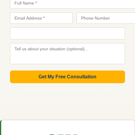
Get My Free Consultation
We respect your privacy. Your information is never shared.