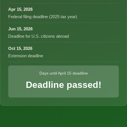
Apr 15, 2026
Federal filing deadline (2025 tax year)
Jun 15, 2026
Deadline for U.S. citizens abroad
Oct 15, 2026
Extension deadline
Days until April 15 deadline
Deadline passed!