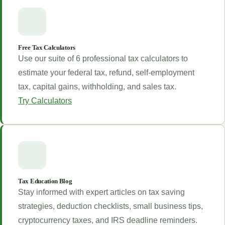
Free Tax Calculators
Use our suite of 6 professional tax calculators to
estimate your federal tax, refund, self-employment
tax, capital gains, withholding, and sales tax.
Try Calculators
Tax Education Blog
Stay informed with expert articles on tax saving
strategies, deduction checklists, small business tips,
cryptocurrency taxes, and IRS deadline reminders.