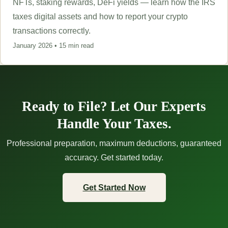
NFTs, staking rewards, DeFi yields — learn how the IRS
taxes digital assets and how to report your crypto
transactions correctly.
January 2026 • 15 min read
Ready to File? Let Our Experts
Handle Your Taxes.
Professional preparation, maximum deductions, guaranteed
accuracy. Get started today.
Get Started Now