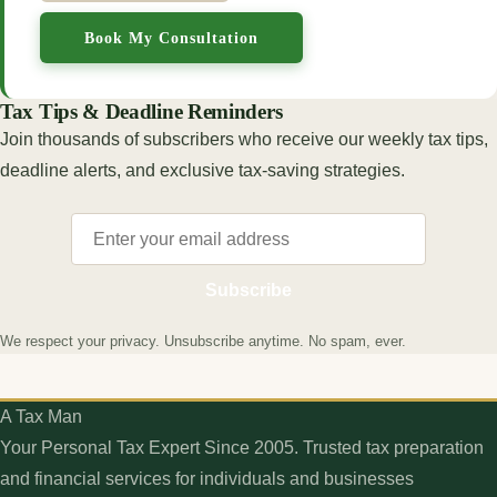
Book My Consultation
Tax Tips & Deadline Reminders
Join thousands of subscribers who receive our weekly tax tips,
deadline alerts, and exclusive tax-saving strategies.
Subscribe
We respect your privacy. Unsubscribe anytime. No spam, ever.
A Tax Man
Your Personal Tax Expert Since 2005. Trusted tax preparation
and financial services for individuals and businesses