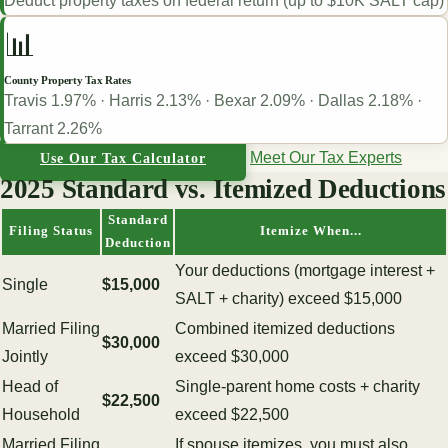
Deduct property taxes on federal return (up to $10K SALT cap)
📊
County Property Tax Rates
Travis 1.97% · Harris 2.13% · Bexar 2.09% · Dallas 2.18% ·
Tarrant 2.26%
Meet Our Tax Experts
Use Our Tax Calculator
2025 Standard vs. Itemized Deductions
Standard
Filing Status
Itemize When...
Deduction
Your deductions (mortgage interest +
Single
$15,000
SALT + charity) exceed $15,000
Married Filing
Combined itemized deductions
$30,000
Jointly
exceed $30,000
Head of
Single-parent home costs + charity
$22,500
Household
exceed $22,500
Married Filing
If spouse itemizes, you must also