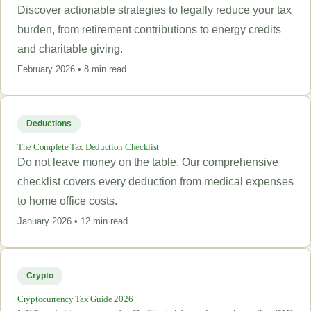
Discover actionable strategies to legally reduce your tax
burden, from retirement contributions to energy credits
and charitable giving.
February 2026 • 8 min read
Deductions
The Complete Tax Deduction Checklist
Do not leave money on the table. Our comprehensive
checklist covers every deduction from medical expenses
to home office costs.
January 2026 • 12 min read
Crypto
Cryptocurrency Tax Guide 2026