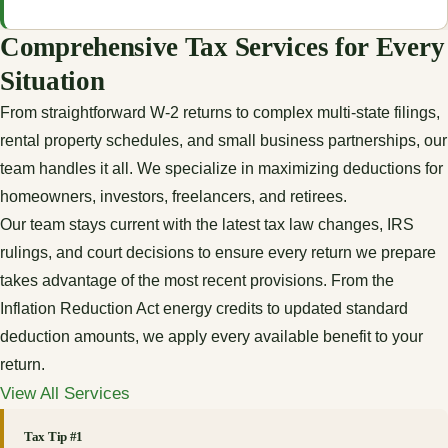
Comprehensive Tax Services for Every
Situation
From straightforward W-2 returns to complex multi-state filings,
rental property schedules, and small business partnerships, our
team handles it all. We specialize in maximizing deductions for
homeowners, investors, freelancers, and retirees.
Our team stays current with the latest tax law changes, IRS
rulings, and court decisions to ensure every return we prepare
takes advantage of the most recent provisions. From the
Inflation Reduction Act energy credits to updated standard
deduction amounts, we apply every available benefit to your
return.
View All Services
Tax Tip #1