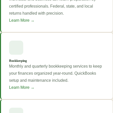
certified professionals. Federal, state, and local
returns handled with precision.
Learn More →
Bookkeeping
Monthly and quarterly bookkeeping services to keep
your finances organized year-round. QuickBooks
setup and maintenance included.
Learn More →