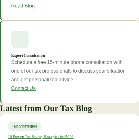
Read Blog
Expert Consultation
Schedule a free 15-minute phone consultation with
one of our tax professionals to discuss your situation
and get personalized advice.
Contact Us
Latest from Our Tax Blog
Tax Strategies
10 Proven Tax Saving Strategies for 2026