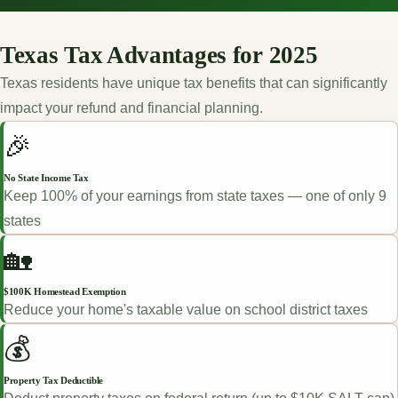
Texas Tax Advantages for 2025
Texas residents have unique tax benefits that can significantly
impact your refund and financial planning.
🎉
No State Income Tax
Keep 100% of your earnings from state taxes — one of only 9
states
🏡
$100K Homestead Exemption
Reduce your home's taxable value on school district taxes
💰
Property Tax Deductible