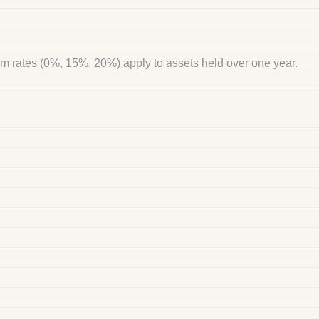
rm rates (0%, 15%, 20%) apply to assets held over one year.