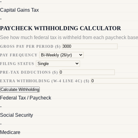
-
Capital Gains Tax
-
PAYCHECK WITHHOLDING CALCULATOR
See how much federal tax is withheld from each paycheck base
GROSS PAY PER PERIOD ($)
PAY FREQUENCY
FILING STATUS
PRE-TAX DEDUCTIONS ($)
EXTRA WITHHOLDING (W-4 LINE 4C) ($)
Calculate Withholding
Federal Tax / Paycheck
-
Social Security
-
Medicare