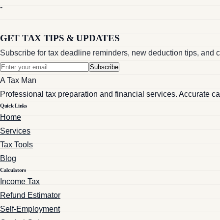
-
GET TAX TIPS & UPDATES
Subscribe for tax deadline reminders, new deduction tips, and c
Subscribe
A Tax Man
Professional tax preparation and financial services. Accurate c
Quick Links
Home
Services
Tax Tools
Blog
Calculators
Income Tax
Refund Estimator
Self-Employment