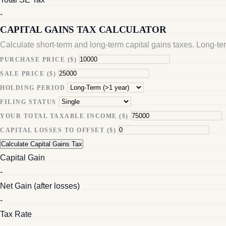
-
CAPITAL GAINS TAX CALCULATOR
Calculate short-term and long-term capital gains taxes. Long-te
PURCHASE PRICE ($)
SALE PRICE ($)
HOLDING PERIOD
FILING STATUS
YOUR TOTAL TAXABLE INCOME ($)
CAPITAL LOSSES TO OFFSET ($)
Calculate Capital Gains Tax
Capital Gain
-
Net Gain (after losses)
-
Tax Rate