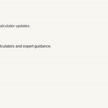
alculator updates.
alculators and expert guidance.