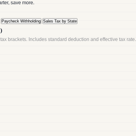
arter, save more.
Paycheck Withholding
Sales Tax by State
)
tax brackets. Includes standard deduction and effective tax rate.