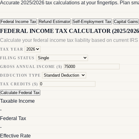
Accurate 2025/2026 tax calculations at your fingertips. Plan sm
Federal Income Tax
Refund Estimator
Self-Employment Tax
Capital Gains
FEDERAL INCOME TAX CALCULATOR (2025/2026
Calculate your federal income tax liability based on current IRS 
TAX YEAR
FILING STATUS
GROSS ANNUAL INCOME ($)
DEDUCTION TYPE
TAX CREDITS ($)
Calculate Federal Tax
Taxable Income
-
Federal Tax
-
Effective Rate