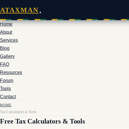
ATAXMAN
Home
About
Services
Blog
Gallery
FAQ
Resources
Forum
Tools
Contact
HOME
Tax Calculators & Tools
Free Tax Calculators & Tools