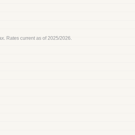
tax. Rates current as of 2025/2026.