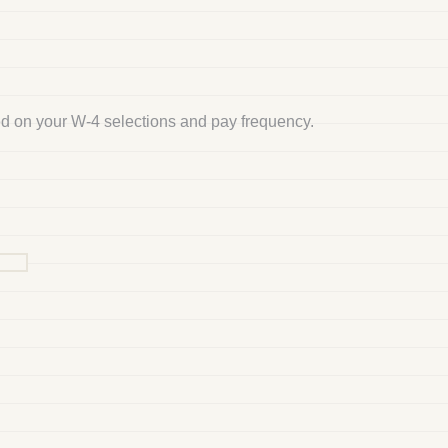
d on your W-4 selections and pay frequency.