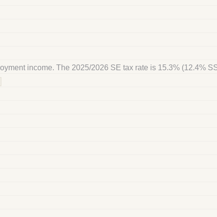
ployment income. The 2025/2026 SE tax rate is 15.3% (12.4% S