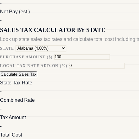
-
Net Pay (est.)
-
SALES TAX CALCULATOR BY STATE
Look up state sales tax rates and calculate total cost including 
STATE
PURCHASE AMOUNT ($)
LOCAL TAX RATE ADD-ON (%)
Calculate Sales Tax
State Tax Rate
-
Combined Rate
-
Tax Amount
-
Total Cost