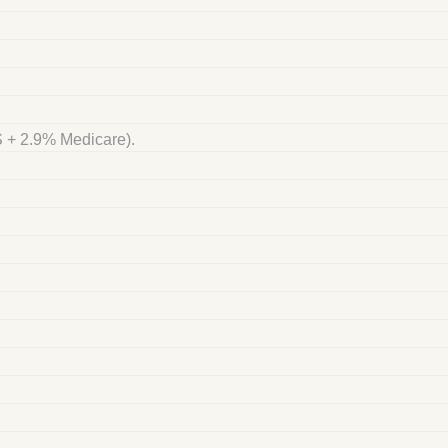
S + 2.9% Medicare).