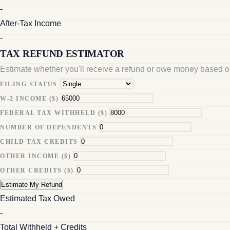
-
After-Tax Income
-
TAX REFUND ESTIMATOR
Estimate whether you'll receive a refund or owe money based on
FILING STATUS
W-2 INCOME ($)
FEDERAL TAX WITHHELD ($)
NUMBER OF DEPENDENTS
CHILD TAX CREDITS
OTHER INCOME ($)
OTHER CREDITS ($)
Estimate My Refund
Estimated Tax Owed
-
Total Withheld + Credits