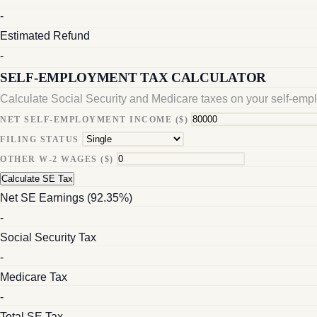
-
Estimated Refund
-
SELF-EMPLOYMENT TAX CALCULATOR
Calculate Social Security and Medicare taxes on your self-em
NET SELF-EMPLOYMENT INCOME ($)
FILING STATUS
OTHER W-2 WAGES ($)
Calculate SE Tax
Net SE Earnings (92.35%)
-
Social Security Tax
-
Medicare Tax
-
Total SE Tax