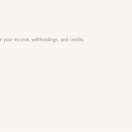
 your income, withholdings, and credits.